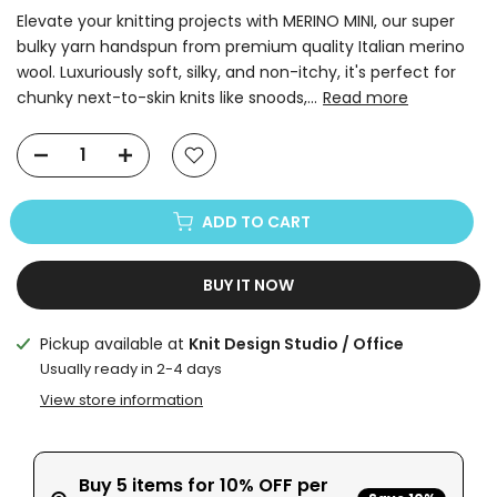
Elevate your knitting projects with MERINO MINI, our super
bulky yarn handspun from premium quality Italian merino
wool. Luxuriously soft, silky, and non-itchy, it's perfect for
chunky next-to-skin knits like snoods,...
Read more
ADD TO CART
BUY IT NOW
Pickup available at
Knit Design Studio / Office
Usually ready in 2-4 days
View store information
Buy 5 items for 10% OFF per