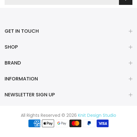
GET IN TOUCH
SHOP
BRAND
INFORMATION
NEWSLETTER SIGN UP
All Rights Reserved © 2026
Knit Design Studio