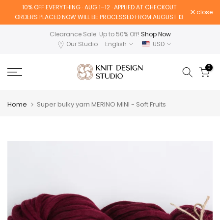
10% OFF EVERYTHING · AUG 1–12 · APPLIED AT CHECKOUT
Skip
close
ORDERS PLACED NOW WILL BE PROCESSED FROM AUGUST 13
to
content
Clearance Sale: Up to 50% Off!
Shop Now
Our Studio
English
USD
0
Home
Super bulky yarn MERINO MINI - Soft Fruits