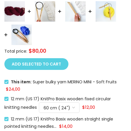
$80,00
Total price:
ADD SELECTED TO CART
This item:
Super bulky yarn MERINO MINI - Soft Fruits
$24,00
12 mm (US 17) KnitPro Basix wooden fixed circular
$12,00
knitting needles
12 mm (US 17) KnitPro Basix wooden straight single
$14,00
pointed knitting needles...