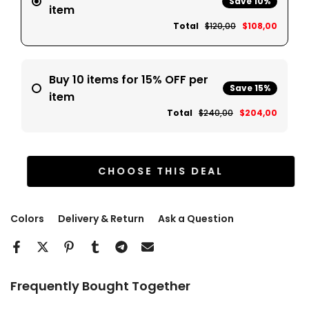
Save 10%
item
Total
$120,00
$108,00
Buy 10 items for 15% OFF per
Save 15%
item
Total
$240,00
$204,00
CHOOSE THIS DEAL
Colors
Delivery & Return
Ask a Question
Frequently Bought Together