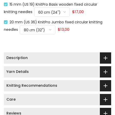
15 mm (US 19) KnitPro Basix wooden fixed circular
$17,00
knitting needles
20 mm (US 36) KnitPro Jumbo fixed circular knitting
$13,00
needles
Description
Yarn Details
Knitting Recommendations
Care
Reviews