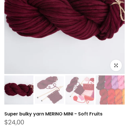
Click to e
Super bulky yarn MERINO MINI - Soft Fruits
$24,00