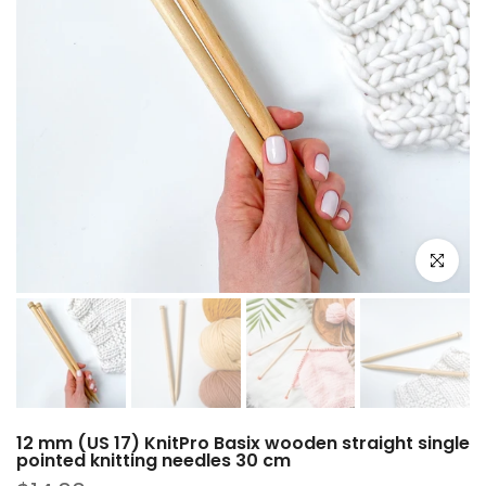
Click to e
12 mm (US 17) KnitPro Basix wooden straight single
pointed knitting needles 30 cm