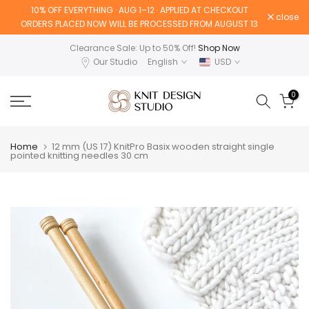
10% OFF EVERYTHING · AUG 1–12 · APPLIED AT CHECKOUT
Skip
close
ORDERS PLACED NOW WILL BE PROCESSED FROM AUGUST 13
to
content
Clearance Sale: Up to 50% Off!
Shop Now
Our Studio
English
USD
0
Home
12 mm (US 17) KnitPro Basix wooden straight single
pointed knitting needles 30 cm