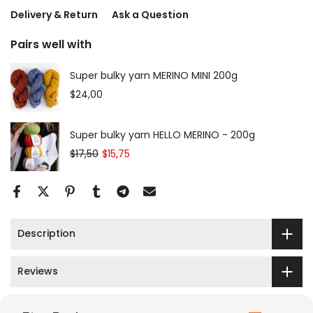
Delivery & Return
Ask a Question
Pairs well with
Super bulky yarn MERINO MINI 200g
$24,00
Super bulky yarn HELLO MERINO - 200g
$17,50
$15,75
Description
Reviews