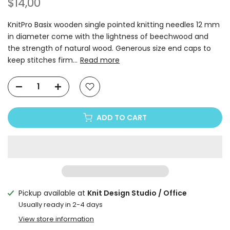
$14,00
KnitPro Basix wooden single pointed knitting needles 12 mm
in diameter come with the lightness of beechwood and
the strength of natural wood. Generous size end caps to
keep stitches firm...
Read more
ADD TO CART
Pickup available at
Knit Design Studio / Office
Usually ready in 2-4 days
View store information