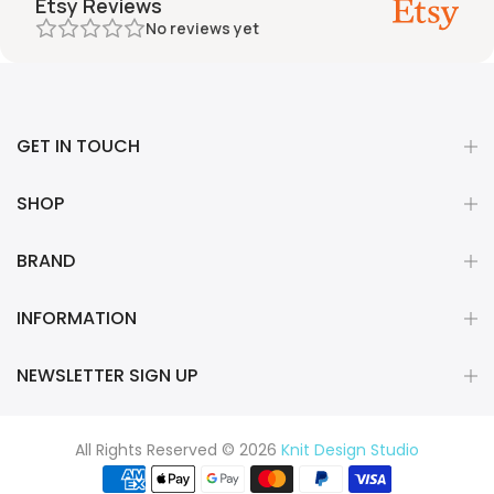
Etsy Reviews
No reviews yet
GET IN TOUCH
SHOP
BRAND
INFORMATION
NEWSLETTER SIGN UP
All Rights Reserved © 2026
Knit Design Studio