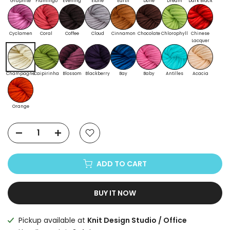
Graphite
Flamingo
Evening
Etoile
Earth
Dune
Dream
Dark Black
Cyclamen
Coral
Coffee
Cloud
Cinnamon
Chocolate
Chlorophyll
Chinese
Lacquer
Champagne
Caipirinha
Blossom
Blackberry
Bay
Baby
Antilles
Acacia
Orange
ADD TO CART
BUY IT NOW
Pickup available at
Knit Design Studio / Office