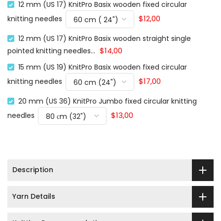
12 mm (US 17) KnitPro Basix wooden fixed circular
$12,00
knitting needles
12 mm (US 17) KnitPro Basix wooden straight single
$14,00
pointed knitting needles...
15 mm (US 19) KnitPro Basix wooden fixed circular
$17,00
knitting needles
20 mm (US 36) KnitPro Jumbo fixed circular knitting
$13,00
needles
Description
Yarn Details