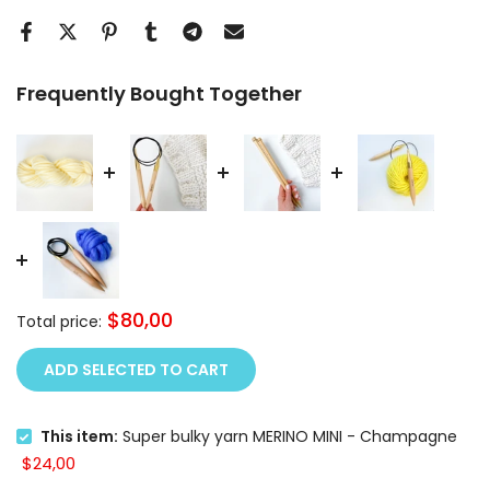
Frequently Bought Together
$80,00
Total price:
ADD SELECTED TO CART
This item:
Super bulky yarn MERINO MINI - Champagne
$24,00