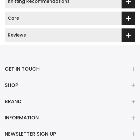
Knitting Recommendations
Care
Reviews
GET IN TOUCH
SHOP
BRAND
INFORMATION
NEWSLETTER SIGN UP