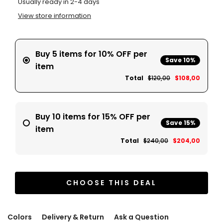
Usually ready in 2-4 days
View store information
Buy 5 items for 10% OFF per
Save 10%
item
Total
$120,00
$108,00
Buy 10 items for 15% OFF per
Save 15%
item
Total
$240,00
$204,00
CHOOSE THIS DEAL
Colors
Delivery & Return
Ask a Question