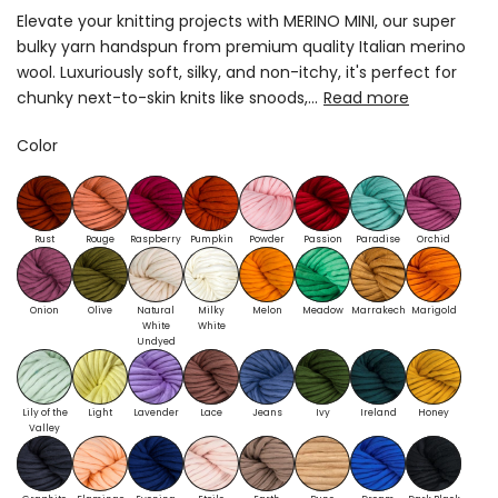
Elevate your knitting projects with MERINO MINI, our super
bulky yarn handspun from premium quality Italian merino
wool. Luxuriously soft, silky, and non-itchy, it's perfect for
chunky next-to-skin knits like snoods,...
Read more
Color
Rust
Rouge
Raspberry
Pumpkin
Powder
Passion
Paradise
Orchid
Onion
Olive
Natural
Milky
Melon
Meadow
Marrakech
Marigold
White
White
Undyed
Lily of the
Light
Lavender
Lace
Jeans
Ivy
Ireland
Honey
Valley