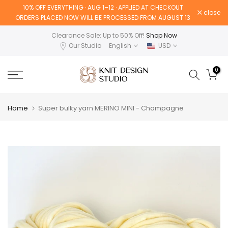
10% OFF EVERYTHING · AUG 1–12 · APPLIED AT CHECKOUT
Skip
close
ORDERS PLACED NOW WILL BE PROCESSED FROM AUGUST 13
to
content
Clearance Sale: Up to 50% Off!
Shop Now
Our Studio
English
USD
0
Home
Super bulky yarn MERINO MINI - Champagne