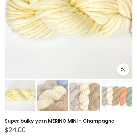
Click to e
Super bulky yarn MERINO MINI - Champagne
$24,00