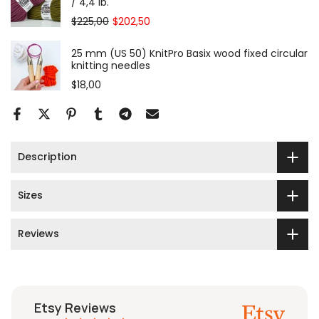
/ 4,4 lb.
$225,00
$202,50
25 mm (US 50) KnitPro Basix wood fixed circular
knitting needles
$18,00
Description
Sizes
Reviews
Etsy Reviews