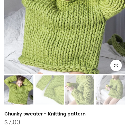
Play
Click to e
Chunky sweater - Knitting pattern
$7,00