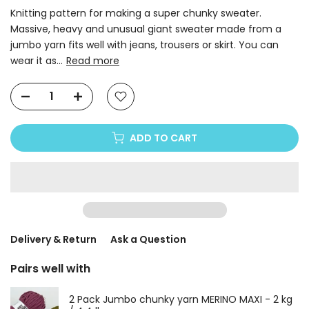
Knitting pattern for making a super chunky sweater.
Massive, heavy and unusual giant sweater made from a
jumbo yarn fits well with jeans, trousers or skirt. You can
wear it as...
Read more
ADD TO CART
Delivery & Return
Ask a Question
Pairs well with
2 Pack Jumbo chunky yarn MERINO MAXI - 2 kg