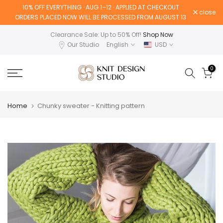
10% OFF EVERYTHING · AUG 1–12 · APPLIED AT CHECKOUT
Skip
close
ORDERS PLACED NOW WILL BE PROCESSED FROM AUGUST 13
to
content
Clearance Sale: Up to 50% Off!
Shop Now
Our Studio
English
USD
0
Home
Chunky sweater - Knitting pattern