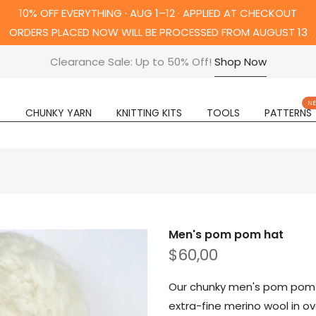
10% OFF EVERYTHING · AUG 1–12 · APPLIED AT CHECKOUT
ORDERS PLACED NOW WILL BE PROCESSED FROM AUGUST 13
Clearance Sale: Up to 50% Off!
Shop Now
N
R
CHUNKY YARN
KNITTING KITS
TOOLS
PATTERNS
Men's pom pom hat
$60,00
Our chunky men's pom pom h
extra-fine merino wool in ov