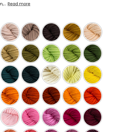
...
Read more