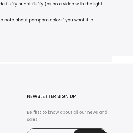
luffy or not fluffy (as on a video with the light
 a note about pompom color if you want it in
NEWSLETTER SIGN UP
Be first to know about all our news and
sales!