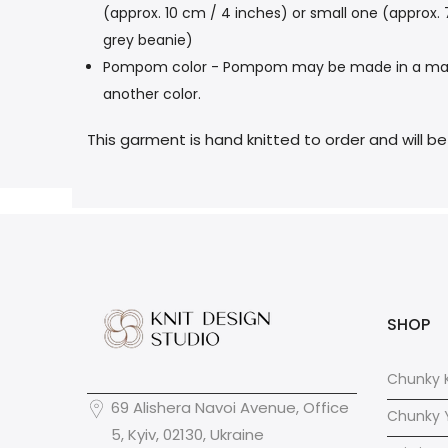
(approx. 10 cm / 4 inches) or small one (approx.
grey beanie)
Pompom color - Pompom may be made in a main col
another color.
This garment is hand knitted to order and will b
SHOP
Chunky K
69 Alishera Navoi Avenue, Office
Chunky 
5, Kyiv, 02130, Ukraine