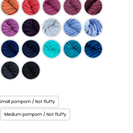
Small pompom / Not fluffy
Medium pompom / Not fluffy