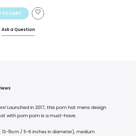
he price
 TO CART
Ask a Question
views
ors! Launched in 2017, this pom hat mens design
y hat with pom pom is a must-have.
. 13-15cm / 5-6 inches in diameter), medium