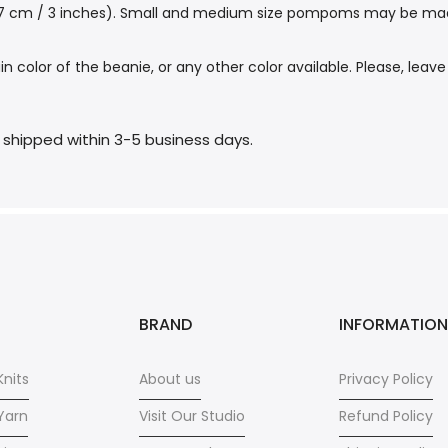
 7 cm / 3 inches). Small and medium size pompoms may be made f
or of the beanie, or any other color available. Please, leave
e shipped within 3-5 business days.
BRAND
INFORMATION
nits
About us
Privacy Policy
Yarn
Visit Our Studio
Refund Policy