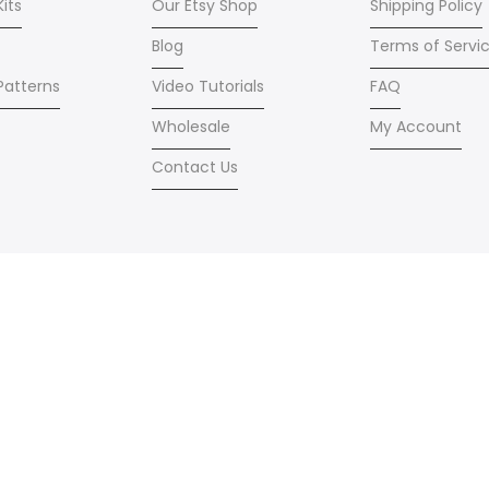
Kits
Our Etsy Shop
Shipping Policy
Blog
Terms of Servi
 Patterns
Video Tutorials
FAQ
Wholesale
My Account
Contact Us