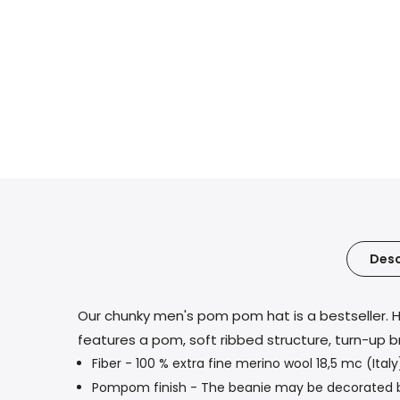
Desc
Our chunky men's pom pom hat is a bestseller. H
features a pom, soft ribbed structure, turn-up b
Fiber - 100 % extra fine merino wool 18,5 mc (Italy
Pompom finish - The beanie may be decorated by