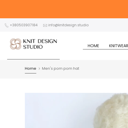
Skip
to
content
+380503907184
info@knitdesign.studio
HOME
KNITWEA
Home
Men's pom pom hat