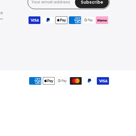
Subscribe
ce