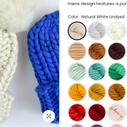
mens design features a pom,
Color:
Natural White Undyed
Click to enlarge