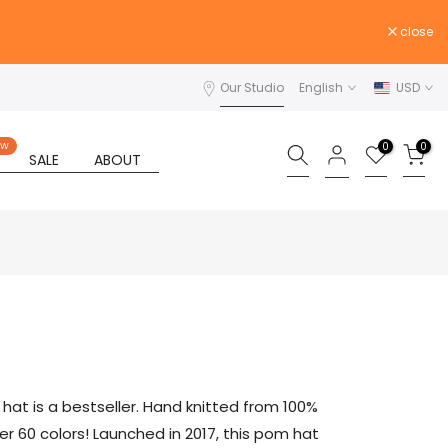
close
Our Studio
English
USD
0
0
EW
SALE
ABOUT
at is a bestseller. Hand knitted from 100%
er 60 colors! Launched in 2017, this pom hat