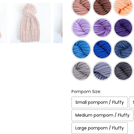
Pompom Size:
Small pompom / Fluffy
Medium pompom / Fluffy
Large pompom / Fluffy