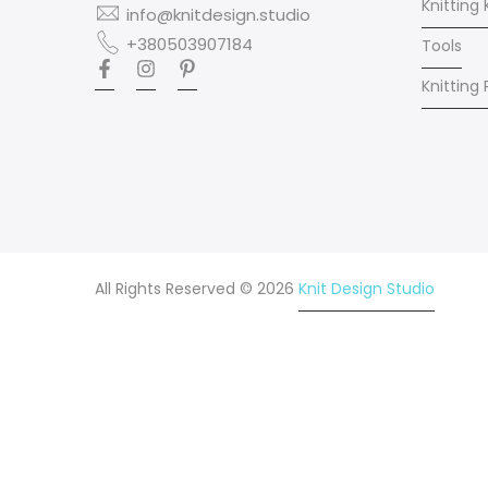
Knitting 
info@knitdesign.studio
+380503907184
Tools
Knitting
All Rights Reserved © 2026
Knit Design Studio