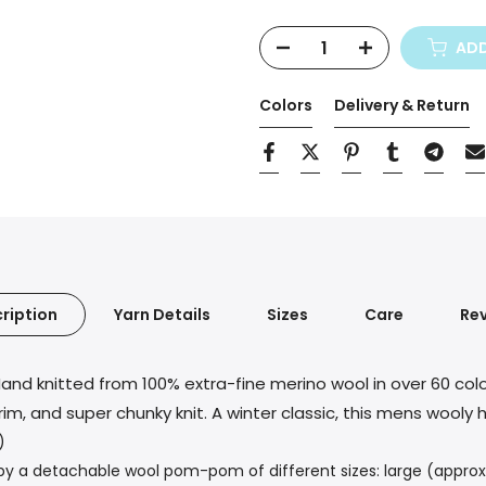
Selection will add
$0,00
to t
ADD
Colors
Delivery & Return
ription
Yarn Details
Sizes
Care
Re
and knitted from 100% extra-fine merino wool in over 60 col
rim, and super chunky knit. A winter classic, this mens wool
)
 a detachable wool pom-pom of different sizes: large (approx