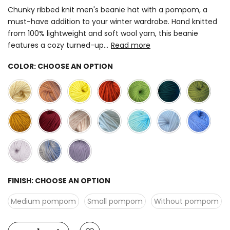
Chunky ribbed knit men's beanie hat with a pompom, a
must-have addition to your winter wardrobe. Hand knitted
from 100% lightweight and soft wool yarn, this beanie
features a cozy turned-up...
Read more
COLOR:
CHOOSE AN OPTION
FINISH:
CHOOSE AN OPTION
Medium pompom
Small pompom
Without pompom