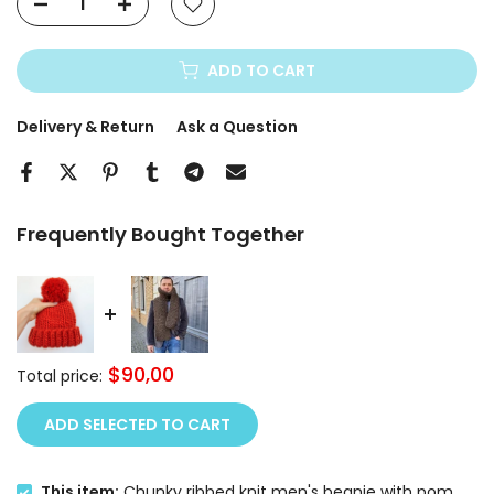
ADD TO CART
Delivery & Return
Ask a Question
Frequently Bought Together
$90,00
Total price:
ADD SELECTED TO CART
This item:
Chunky ribbed knit men's beanie with pom