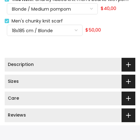
$40,00
Men's chunky knit scarf
$50,00
Description
Sizes
Care
Reviews