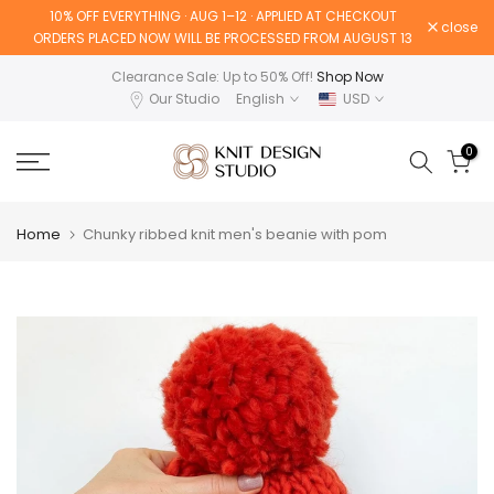
10% OFF EVERYTHING · AUG 1–12 · APPLIED AT CHECKOUT
Skip
close
ORDERS PLACED NOW WILL BE PROCESSED FROM AUGUST 13
to
content
Clearance Sale: Up to 50% Off!
Shop Now
Our Studio
English
USD
0
Home
Chunky ribbed knit men's beanie with pom