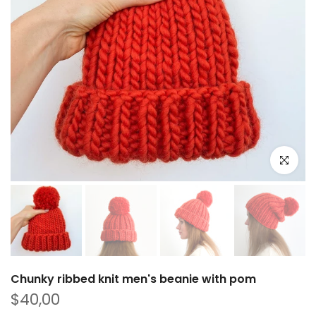
Play
Click to e
Chunky ribbed knit men's beanie with pom
$40,00