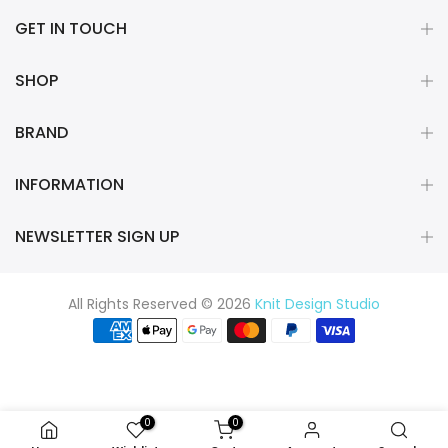
GET IN TOUCH
SHOP
BRAND
INFORMATION
NEWSLETTER SIGN UP
All Rights Reserved © 2026
Knit Design Studio
0
0