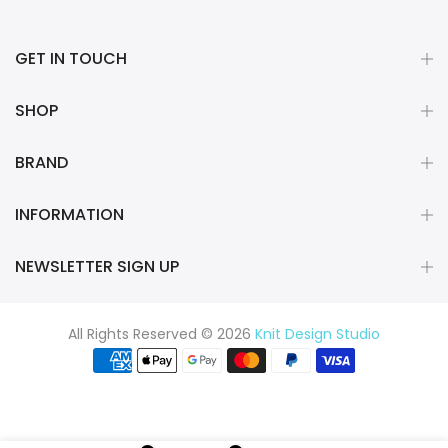
GET IN TOUCH
SHOP
BRAND
INFORMATION
NEWSLETTER SIGN UP
All Rights Reserved © 2026
Knit Design Studio