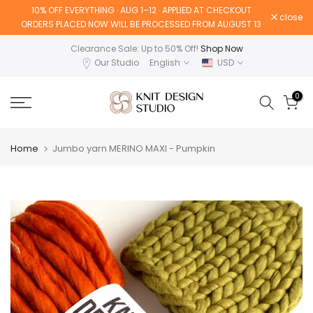
10% OFF EVERYTHING · AUG 1–12 · APPLIED AT CHECKOUT
Skip
close
ORDERS PLACED NOW WILL BE PROCESSED FROM AUGUST 13
to
content
Clearance Sale: Up to 50% Off!
Shop Now
Our Studio
English
USD
0
Home
Jumbo yarn MERINO MAXI - Pumpkin