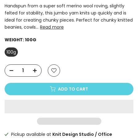
Handspun from a super soft merino wool roving, slightly
felted for stability, this jumbo yarn knits up quickly and is
ideal for creating chunky pieces. Perfect for chunky knitted
beanies, cowls...
Read more
WEIGHT:
100G
100g
ADD TO CART
Pickup available at
Knit Design Studio / Office