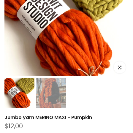
Click to e
Jumbo yarn MERINO MAXI - Pumpkin
$12,00