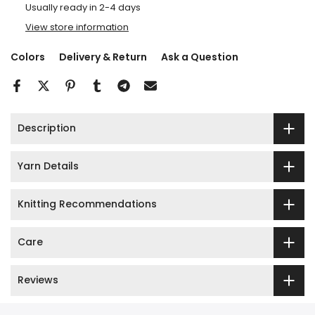
Usually ready in 2-4 days
View store information
Colors
Delivery & Return
Ask a Question
Description
Yarn Details
Knitting Recommendations
Care
Reviews