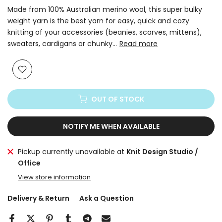
Made from 100% Australian merino wool, this super bulky
weight yarn is the best yarn for easy, quick and cozy
knitting of your accessories (beanies, scarves, mittens),
sweaters, cardigans or chunky...
Read more
OUT OF STOCK
NOTIFY ME WHEN AVAILABLE
Pickup currently unavailable at
Knit Design Studio /
Office
View store information
Delivery & Return
Ask a Question