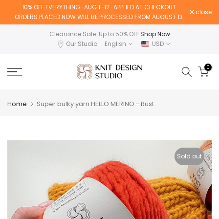
10% OFF EVERYTHING · AUG 1–12 · APPLIED AT CHECKOUT
Skip
close
ORDERS PLACED NOW WILL BE PROCESSED FROM AUGUST 13
to
content
Clearance Sale: Up to 50% Off!
Shop Now
Our Studio
English
USD
0
Home
Super bulky yarn HELLO MERINO - Rust
Sold out