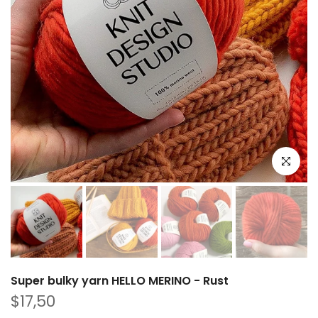
Click to e
Super bulky yarn HELLO MERINO - Rust
$17,50