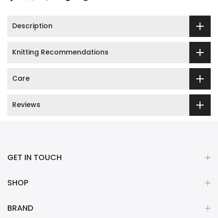
Description
Knitting Recommendations
Care
Reviews
GET IN TOUCH
SHOP
BRAND