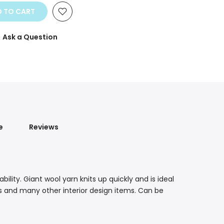
 TO CART
Ask a Question
e
Reviews
lity. Giant wool yarn knits up quickly and is ideal
ts and many other interior design items. Can be