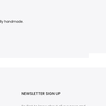
tally handmade.
NEWSLETTER SIGN UP