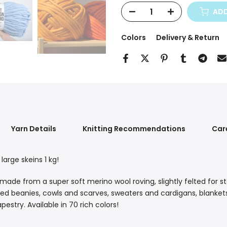
ADD
Colors
Delivery & Return
Yarn Details
Knitting Recommendations
Car
arge skeins 1 kg!
e from a super soft merino wool roving, slightly felted for stabi
tted beanies, cowls and scarves, sweaters and cardigans, blanke
estry. Available in 70 rich colors!