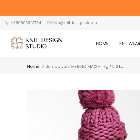
Skip
to
content
+380503907184
info@knitdesign.studio
HOME
KNITWEA
Home
Jumbo yarn MERINO MAXI - 1 kg / 2,2 Lb.