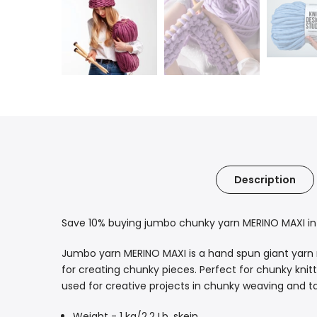
Description
Save 10% buying jumbo chunky yarn MERINO MAXI in l
Jumbo yarn MERINO MAXI is a hand spun giant yarn mad
for creating chunky pieces. Perfect for chunky kni
used for creative projects in chunky weaving and tap
Weight - 1 kg/2,2 Lb. skein.