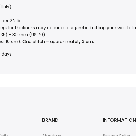
Italy)
per 2.2 lb.
 irregular thickness may occur as our jumbo knitting yarn was to
35) - 30 mm (US 70).
ca. 10 cm). One stitch = approximately 3 cm.
 days.
BRAND
INFORMATION
nits
About us
Privacy Policy