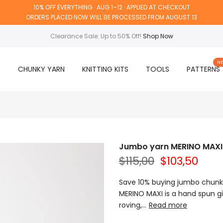
10% OFF EVERYTHING · AUG 1–12 · APPLIED AT CHECKOUT
ORDERS PLACED NOW WILL BE PROCESSED FROM AUGUST 13
Clearance Sale: Up to 50% Off!
Shop Now
N
R
CHUNKY YARN
KNITTING KITS
TOOLS
PATTERNS
Jumbo yarn MERINO MAXI - 
$115,00
$103,50
Save 10% buying jumbo chunky
MERINO MAXI is a hand spun g
roving,...
Read more