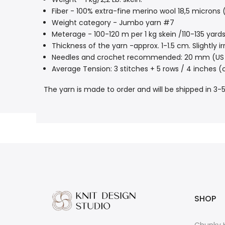
Fiber - 100% extra-fine merino wool 18,5 microns (
Weight category - Jumbo yarn #7
Meterage - 100-120 m per 1 kg skein /110-135 yards 
Thickness of the yarn -approx. 1-1.5 cm. Slightly
Needles and crochet recommended: 20 mm (US 
Average Tension: 3 stitches + 5 rows / 4 inches (
The yarn is made to order and will be shipped in 3-5
SHOP
Chunky K