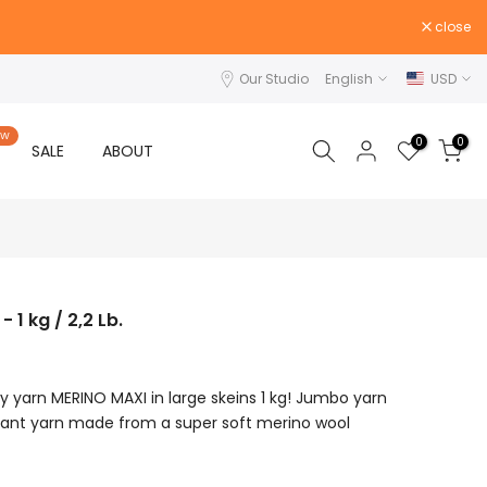
close
Our Studio
English
USD
EW
0
0
SALE
ABOUT
1 kg / 2,2 Lb.
 yarn MERINO MAXI in large skeins 1 kg! Jumbo yarn
iant yarn made from a super soft merino wool