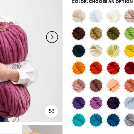
COLOR:
CHOOSE AN OPTION
Click to enlarge