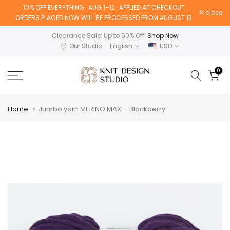
10% OFF EVERYTHING · AUG 1–12 · APPLIED AT CHECKOUT
Skip
close
ORDERS PLACED NOW WILL BE PROCESSED FROM AUGUST 13
to
content
Clearance Sale: Up to 50% Off!
Shop Now
Our Studio
English
USD
0
Home
Jumbo yarn MERINO MAXI - Blackberry