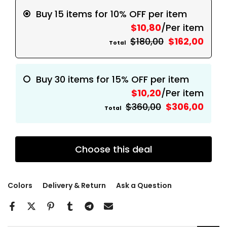
Buy 15 items for 10% OFF per item
$10,80
/Per item
$180,00
$162,00
Total
Buy 30 items for 15% OFF per item
$10,20
/Per item
$360,00
$306,00
Total
Choose this deal
Colors
Delivery & Return
Ask a Question