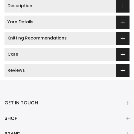
Description
Yarn Details
Knitting Recommendations
Care
Reviews
GET IN TOUCH
SHOP
BRAND