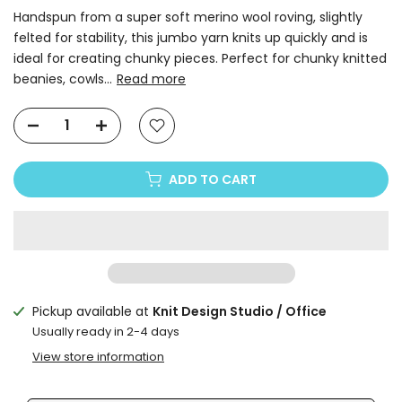
Handspun from a super soft merino wool roving, slightly
felted for stability, this jumbo yarn knits up quickly and is
ideal for creating chunky pieces. Perfect for chunky knitted
beanies, cowls...
Read more
ADD TO CART
Pickup available at
Knit Design Studio / Office
Usually ready in 2-4 days
View store information