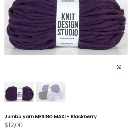
Click to e
Jumbo yarn MERINO MAXI - Blackberry
$12,00